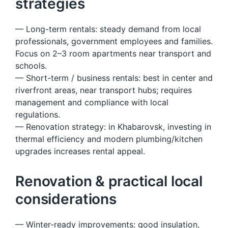
strategies
— Long-term rentals: steady demand from local
professionals, government employees and families.
Focus on 2–3 room apartments near transport and
schools.
— Short-term / business rentals: best in center and
riverfront areas, near transport hubs; requires
management and compliance with local
regulations.
— Renovation strategy: in Khabarovsk, investing in
thermal efficiency and modern plumbing/kitchen
upgrades increases rental appeal.
Renovation & practical local
considerations
— Winter-ready improvements: good insulation,