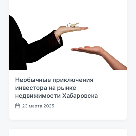
п
у
б
л
и
к
а
ц
и
и
Необычные приключения
инвестора на рынке
недвижимости Хабаровска
23 марта 2025
Д
а
т
а
п