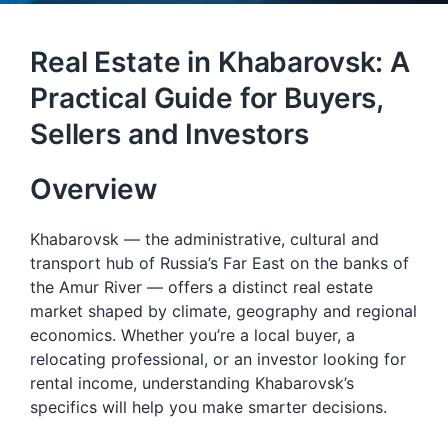
Real Estate in Khabarovsk: A
Practical Guide for Buyers,
Sellers and Investors
Overview
Khabarovsk — the administrative, cultural and
transport hub of Russia’s Far East on the banks of
the Amur River — offers a distinct real estate
market shaped by climate, geography and regional
economics. Whether you’re a local buyer, a
relocating professional, or an investor looking for
rental income, understanding Khabarovsk’s
specifics will help you make smarter decisions.