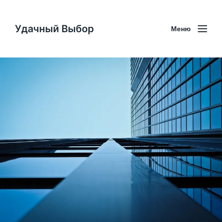
Удачный Выбор
Меню