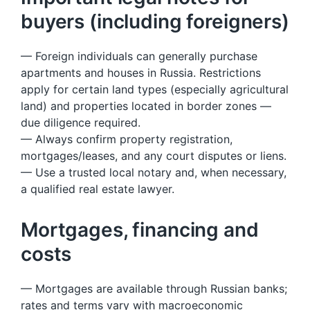
buyers (including foreigners)
— Foreign individuals can generally purchase
apartments and houses in Russia. Restrictions
apply for certain land types (especially agricultural
land) and properties located in border zones —
due diligence required.
— Always confirm property registration,
mortgages/leases, and any court disputes or liens.
— Use a trusted local notary and, when necessary,
a qualified real estate lawyer.
Mortgages, financing and
costs
— Mortgages are available through Russian banks;
rates and terms vary with macroeconomic