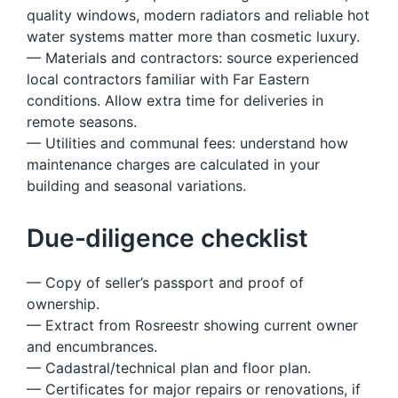
quality windows, modern radiators and reliable hot
water systems matter more than cosmetic luxury.
— Materials and contractors: source experienced
local contractors familiar with Far Eastern
conditions. Allow extra time for deliveries in
remote seasons.
— Utilities and communal fees: understand how
maintenance charges are calculated in your
building and seasonal variations.
Due-diligence checklist
— Copy of seller’s passport and proof of
ownership.
— Extract from Rosreestr showing current owner
and encumbrances.
— Cadastral/technical plan and floor plan.
— Certificates for major repairs or renovations, if