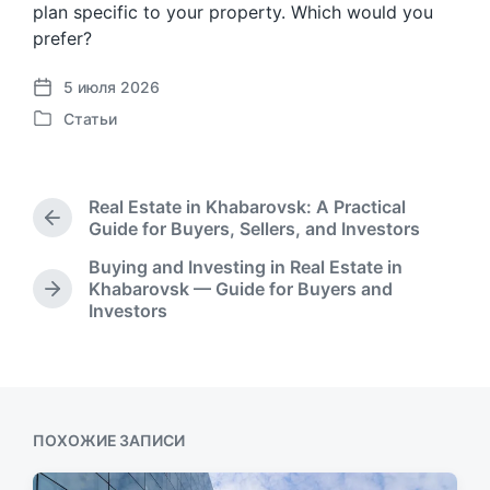
plan specific to your property. Which would you
prefer?
5 июля 2026
Д
Статьи
а
О
т
п
а
у
п
б
Real Estate in Khabarovsk: A Practical
у
л
П
Guide for Buyers, Sellers, and Investors
б
и
р
л
Buying and Investing in Real Estate in
к
е
и
Khabarovsk — Guide for Buyers and
о
д
С
к
Investors
в
ы
л
а
д
а
е
ц
у
н
д
и
щ
о
у
и
а
в
ю
я
щ
ПОХОЖИЕ ЗАПИСИ
з
а
а
я
п