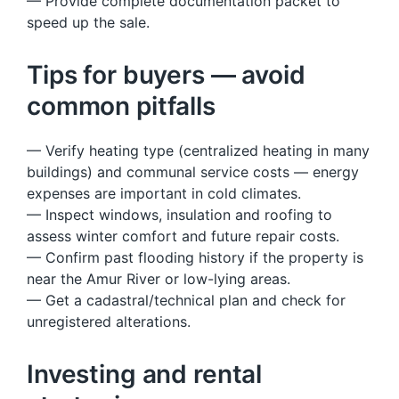
— Provide complete documentation packet to
speed up the sale.
Tips for buyers — avoid
common pitfalls
— Verify heating type (centralized heating in many
buildings) and communal service costs — energy
expenses are important in cold climates.
— Inspect windows, insulation and roofing to
assess winter comfort and future repair costs.
— Confirm past flooding history if the property is
near the Amur River or low-lying areas.
— Get a cadastral/technical plan and check for
unregistered alterations.
Investing and rental