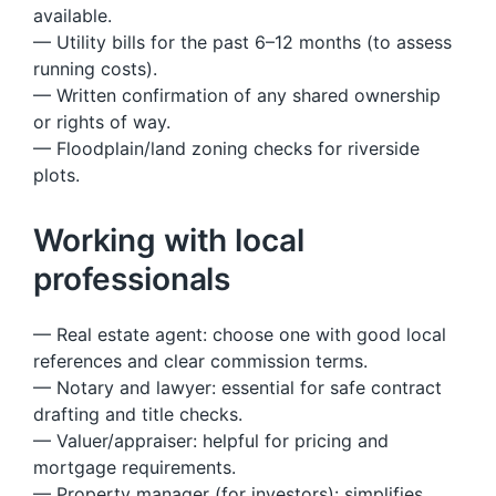
available.
— Utility bills for the past 6–12 months (to assess
running costs).
— Written confirmation of any shared ownership
or rights of way.
— Floodplain/land zoning checks for riverside
plots.
Working with local
professionals
— Real estate agent: choose one with good local
references and clear commission terms.
— Notary and lawyer: essential for safe contract
drafting and title checks.
— Valuer/appraiser: helpful for pricing and
mortgage requirements.
— Property manager (for investors): simplifies