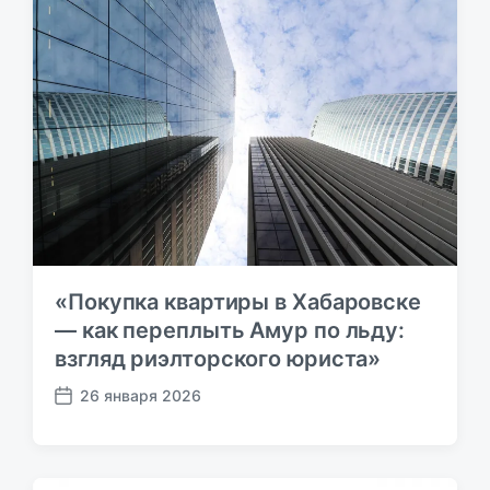
з
и
а
с
п
ь
и
:
с
ь
:
«Покупка квартиры в Хабаровске
— как переплыть Амур по льду:
взгляд риэлторского юриста»
26 января 2026
Д
а
т
а