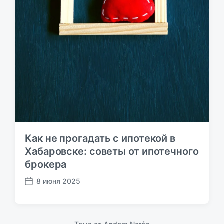
Как не прогадать с ипотекой в
Хабаровске: советы от ипотечного
брокера
8 июня 2025
Д
а
т
а