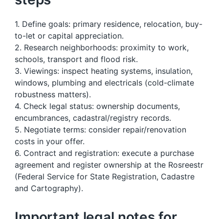
1. Define goals: primary residence, relocation, buy-
to-let or capital appreciation.
2. Research neighborhoods: proximity to work,
schools, transport and flood risk.
3. Viewings: inspect heating systems, insulation,
windows, plumbing and electricals (cold-climate
robustness matters).
4. Check legal status: ownership documents,
encumbrances, cadastral/registry records.
5. Negotiate terms: consider repair/renovation
costs in your offer.
6. Contract and registration: execute a purchase
agreement and register ownership at the Rosreestr
(Federal Service for State Registration, Cadastre
and Cartography).
Important legal notes for