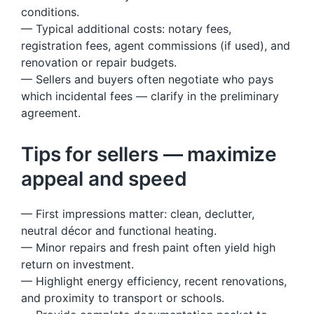
conditions.
— Typical additional costs: notary fees,
registration fees, agent commissions (if used), and
renovation or repair budgets.
— Sellers and buyers often negotiate who pays
which incidental fees — clarify in the preliminary
agreement.
Tips for sellers — maximize
appeal and speed
— First impressions matter: clean, declutter,
neutral décor and functional heating.
— Minor repairs and fresh paint often yield high
return on investment.
— Highlight energy efficiency, recent renovations,
and proximity to transport or schools.