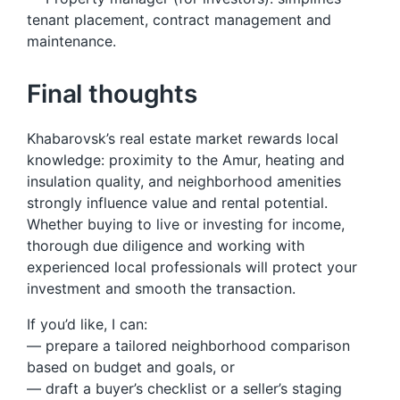
tenant placement, contract management and
maintenance.
Final thoughts
Khabarovsk’s real estate market rewards local
knowledge: proximity to the Amur, heating and
insulation quality, and neighborhood amenities
strongly influence value and rental potential.
Whether buying to live or investing for income,
thorough due diligence and working with
experienced local professionals will protect your
investment and smooth the transaction.
If you’d like, I can:
— prepare a tailored neighborhood comparison
based on budget and goals, or
— draft a buyer’s checklist or a seller’s staging