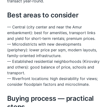
transact year-round.
Best areas to consider
— Central (city center and near the Amur
embankment): best for amenities, transport links
and yield for short-term rentals; premium prices.
— Microdistricts with new developments
(periphery): lower price per sqm, modern layouts,
family-oriented infrastructure.
— Established residential neighborhoods (Kirovsky
and others): good balance of price, schools and
transport.
— Riverfront locations: high desirability for views;
consider floodplain factors and microclimate.
Buying process — practical
steps