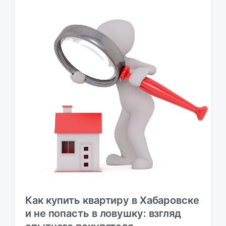
у
б
л
и
к
а
ц
и
и
Как купить квартиру в Хабаровске
и не попасть в ловушку: взгляд