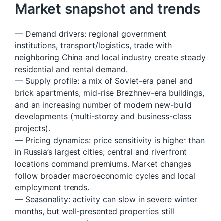
Market snapshot and trends
— Demand drivers: regional government
institutions, transport/logistics, trade with
neighboring China and local industry create steady
residential and rental demand.
— Supply profile: a mix of Soviet-era panel and
brick apartments, mid-rise Brezhnev-era buildings,
and an increasing number of modern new-build
developments (multi-storey and business-class
projects).
— Pricing dynamics: price sensitivity is higher than
in Russia’s largest cities; central and riverfront
locations command premiums. Market changes
follow broader macroeconomic cycles and local
employment trends.
— Seasonality: activity can slow in severe winter
months, but well-presented properties still